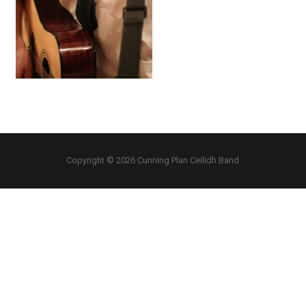
Copyright © 2026 Cunning Plan Ceilidh Band