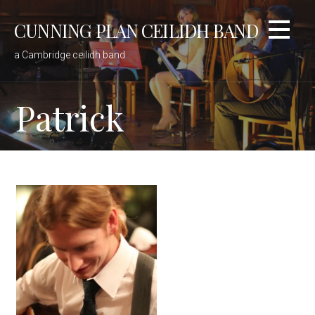
Skip
CUNNING PLAN CEILIDH BAND
to
content
a Cambridge ceilidh band
Patrick